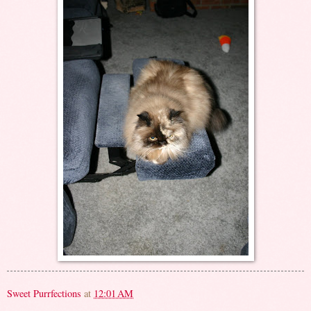
Sweet Purrfections
at
12:01 AM