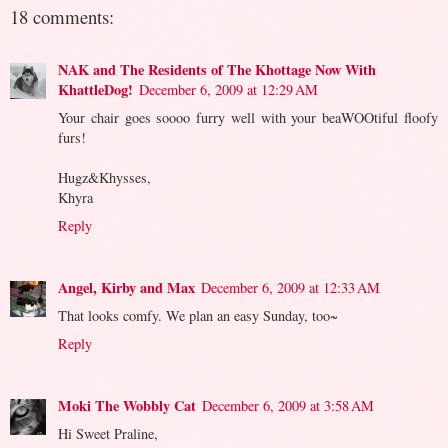
18 comments:
NAK and The Residents of The Khottage Now With
KhattleDog!
December 6, 2009 at 12:29 AM
Your chair goes soooo furry well with your beaWOOtiful floofy
furs!
Hugz&Khysses,
Khyra
Reply
Angel, Kirby and Max
December 6, 2009 at 12:33 AM
That looks comfy. We plan an easy Sunday, too~
Reply
Moki The Wobbly Cat
December 6, 2009 at 3:58 AM
Hi Sweet Praline,