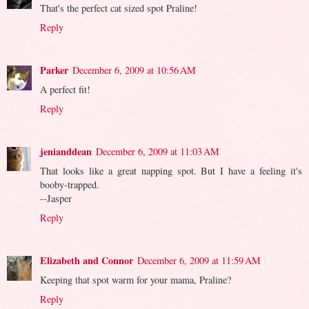
That's the perfect cat sized spot Praline!
Reply
Parker
December 6, 2009 at 10:56 AM
A perfect fit!
Reply
jenianddean
December 6, 2009 at 11:03 AM
That looks like a great napping spot. But I have a feeling it's
booby-trapped.
--Jasper
Reply
Elizabeth and Connor
December 6, 2009 at 11:59 AM
Keeping that spot warm for your mama, Praline?
Reply