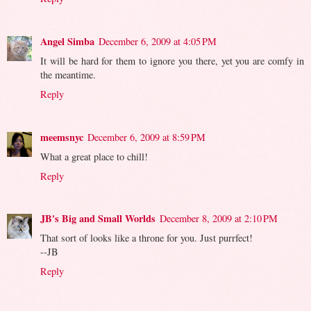
Angel Simba
December 6, 2009 at 4:05 PM
It will be hard for them to ignore you there, yet you are comfy in
the meantime.
Reply
meemsnyc
December 6, 2009 at 8:59 PM
What a great place to chill!
Reply
JB's Big and Small Worlds
December 8, 2009 at 2:10 PM
That sort of looks like a throne for you. Just purrfect!
--JB
Reply