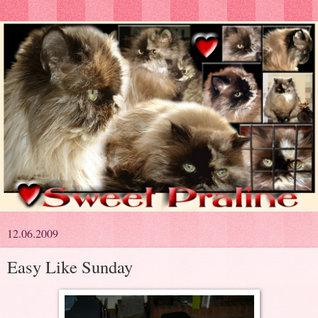
12.06.2009
Easy Like Sunday