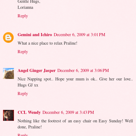
Gentle Hugs,
Lorianna
Reply
Gemini and Ichiro
December 6, 2009 at 3:01 PM
What a nice place to relax Praline!
Reply
Angel Ginger Jasper
December 6, 2009 at 3:06 PM
Nice Napping spot.. Hope your mum is ok.. Give her our love..
Hugs GJ xx
Reply
CCL Wendy
December 6, 2009 at 3:43 PM
Nothing like the footrest of an easy chair on Easy Sunday! Well
done, Praline!
Reply