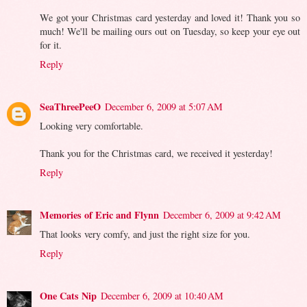
We got your Christmas card yesterday and loved it! Thank you so
much! We'll be mailing ours out on Tuesday, so keep your eye out
for it.
Reply
SeaThreePeeO
December 6, 2009 at 5:07 AM
Looking very comfortable.
Thank you for the Christmas card, we received it yesterday!
Reply
Memories of Eric and Flynn
December 6, 2009 at 9:42 AM
That looks very comfy, and just the right size for you.
Reply
One Cats Nip
December 6, 2009 at 10:40 AM