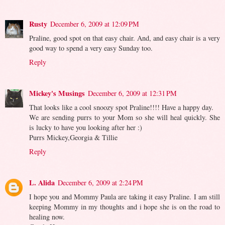
Rusty
December 6, 2009 at 12:09 PM
Praline, good spot on that easy chair. And, and easy chair is a very
good way to spend a very easy Sunday too.
Reply
Mickey's Musings
December 6, 2009 at 12:31 PM
That looks like a cool snoozy spot Praline!!!! Have a happy day.
We are sending purrs to your Mom so she will heal quickly. She
is lucky to have you looking after her :)
Purrs Mickey,Georgia & Tillie
Reply
L. Alida
December 6, 2009 at 2:24 PM
I hope you and Mommy Paula are taking it easy Praline. I am still
keeping Mommy in my thoughts and i hope she is on the road to
healing now.